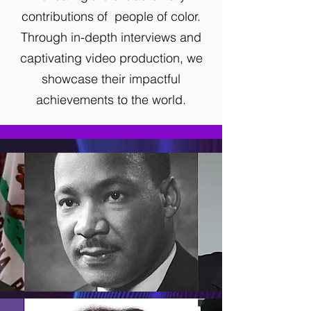
contributions
of
people of color.
Through in-depth interviews and
captivating video production,
we
showcase their impactful
achievements to the world.