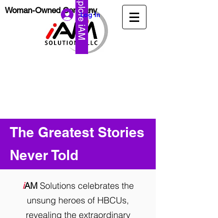
Explore iAM
Woman-Owned Company
Log In
The Greatest Stories
Never Told
i
AM
Solutions celebrates the
unsung heroes of HBCUs,
revealing the extraordinary