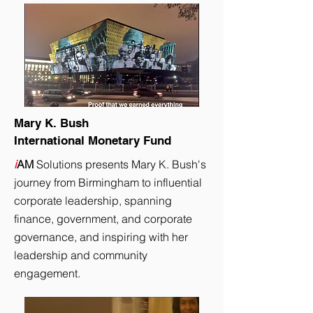
Mary K. Bush
International Monetary Fund
i
AM
Solutions presents Mary K. Bush's
journey from Birmingham to influential
corporate leadership, spanning
finance, government, and corporate
governance, and inspiring with her
leadership and community
engagement.