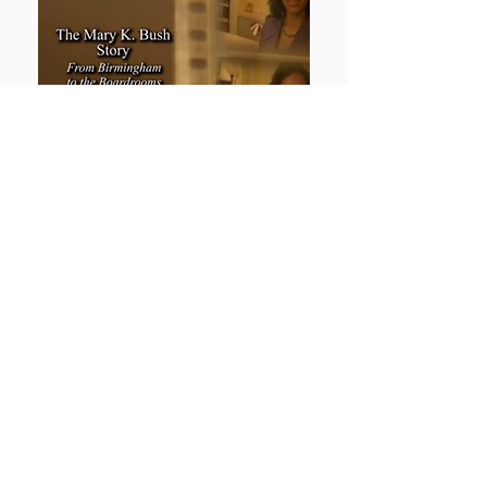
Hampton University's Giant
Dr. William R. Harvey Retires
Discover the profound impact and
enduring legacy of Dr. William R.
Harvey. This episode delves into the
remarkable achievements and
inspirational journey of Dr. Harvey, a
pioneering leader in education and
community service.