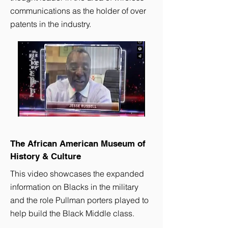
communications as the holder of over
patents in the industry.
The African American Museum of
History & Culture
This video showcases the expanded
information on Blacks in the military
and the role Pullman porters played to
help build the Black Middle class.