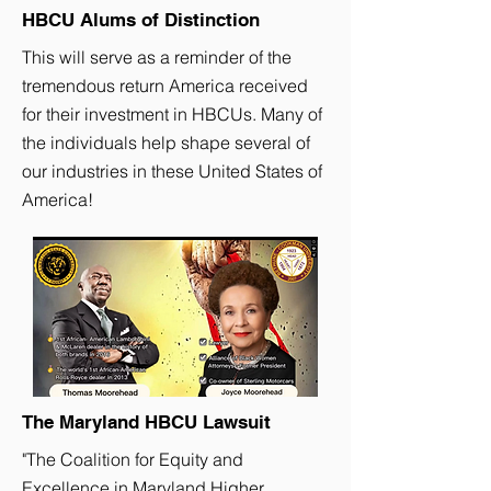
HBCU Alums of Distinction
This will serve as a reminder of the
tremendous return America received
for their investment in HBCUs. Many of
the individuals help shape several of
our industries in these United States of
America!
The Maryland HBCU Lawsuit
"The Coalition for Equity and
Excellence in Maryland Higher