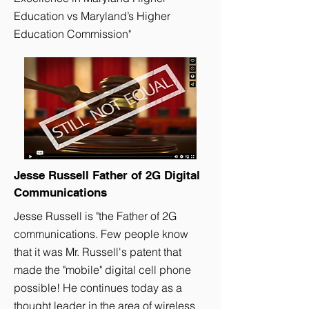
Education vs Maryland’s Higher
Education Commission"
Jesse Russell Father of 2G Digital
Communications
Jesse Russell is "the Father of 2G
communications. Few people know
that it was Mr. Russell's patent that
made the "mobile" digital cell phone
possible! He continues today as a
thought leader in the area of wireless